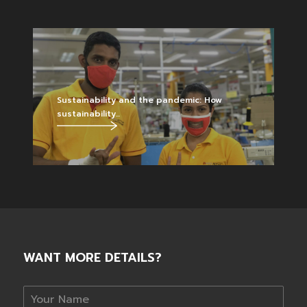
Sustainability and the pandemic: How
sustainability...
WANT MORE DETAILS?