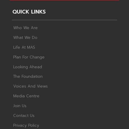
QUICK LINKS
Who We Are
What We Do
Life At MAS
Plan For Change
Looking Ahead
The Foundation
Voices And Views
Media Centre
Join Us
Contact Us
Privacy Policy