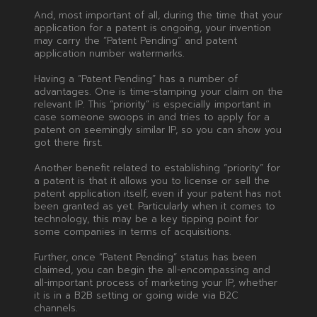
And, most important of all, during the time that your
application for a patent is ongoing, your invention
may carry the “Patent Pending” and patent
application number watermarks.
Having a “Patent Pending” has a number of
advantages. One is time-stamping your claim on the
relevant IP. This “priority” is especially important in
case someone swoops in and tries to apply for a
patent on seemingly similar IP, so you can show you
got there first.
Another benefit related to establishing “priority” for
a patent is that it allows you to license or sell the
patent application itself, even if your patent has not
been granted as yet. Particularly when it comes to
technology, this may be a key tipping point for
some companies in terms of acquisitions.
Further, once “Patent Pending” status has been
claimed, you can begin the all-encompassing and
all-important process of marketing your IP, whether
it is in a B2B setting or going wide via B2C
channels.