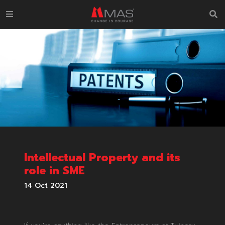
Intellectual Property and its
role in SME
14 Oct 2021