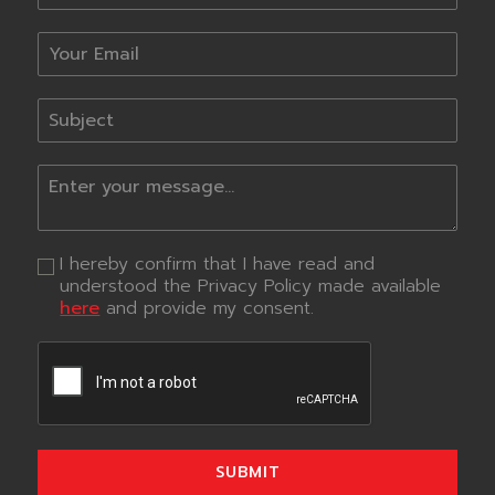
I hereby confirm that I have read and
understood the Privacy Policy made available
here
and provide my consent.
SUBMIT