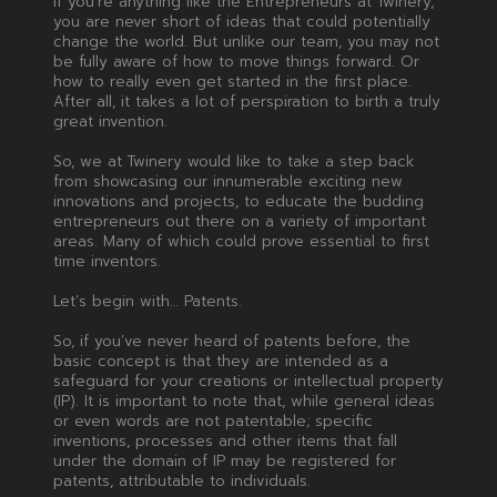
If you’re anything like the Entrepreneurs at Twinery,
you are never short of ideas that could potentially
change the world. But unlike our team, you may not
be fully aware of how to move things forward. Or
how to really even get started in the first place.
After all, it takes a lot of perspiration to birth a truly
great invention.
So, we at Twinery would like to take a step back
from showcasing our innumerable exciting new
innovations and projects, to educate the budding
entrepreneurs out there on a variety of important
areas. Many of which could prove essential to first
time inventors.
Let’s begin with… Patents.
So, if you’ve never heard of patents before, the
basic concept is that they are intended as a
safeguard for your creations or intellectual property
(IP). It is important to note that, while general ideas
or even words are not patentable; specific
inventions, processes and other items that fall
under the domain of IP may be registered for
patents, attributable to individuals.