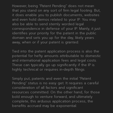
However, being “Patent Pending” does not mean
that you stand on any sort of firm legal footing. But,
it does enable you to publish documents, websites
and even hold demos related to your IP. You may
also be able to send sternly worded legal
correspondence in defense of your IP. Mainly, it just
identifies your priority for the patent in the public
domain and sets you up for the day, likely years
away, when or if your patent is granted.
Tied into the patent application process is also the
potential for hefty amounts attributable to domestic
and international application fees and legal costs.
These can typically go up significantly if the IP is
highly technical or requires in-depth filings.
Simply put, patents and even the initial “Patent
Pending” status is no easy get. It requires a careful
consideration of all factors and significant
resources committed. On the other hand, for those
bold enough to venture forward, and ultimately
complete, this arduous application process, the
benefits accrued may be exponential.