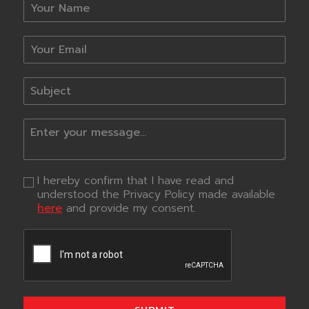
I hereby confirm that I have read and
understood the Privacy Policy made available
here
and provide my consent.