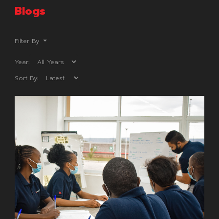
Blogs
Filter By
Year:
Sort By: