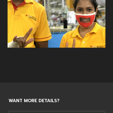
WANT MORE DETAILS?