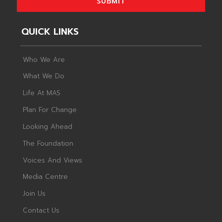
SUBMIT
QUICK LINKS
Who We Are
What We Do
Life At MAS
Plan For Change
Looking Ahead
The Foundation
Voices And Views
Media Centre
Join Us
Contact Us