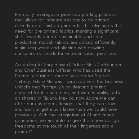
Prompt.ly leverages a patented printing process
that allows for intricate designs to be printed
directly onto finished garments. This eliminates the
need for pre-printed fabrics, marking a significant
shift towards a more sustainable and lean
production model. Fabrics are utilized efficiently,
minimizing waste and aligning with growing
consumer demands for eco-conscious practices.
According to Gary Bravard, Adore Me's Co-Founder
and Chief Business Officer, who has used the
Prompt.ly business model solution for 5 years.
“Initially, Adore Me was impressed with the business
unlocks that Prompt.ly's on-demand printing
enabled for its customers, and with its ability to be
on-shored in Tijuana, Mexico, now Adore Me can
offer our customers designs that they care, love,
and want to get much faster than we could have
previously. With the integration of AI and image
generation, we are able to give them new design
freedoms at the touch of their fingertips and a
prompt.”