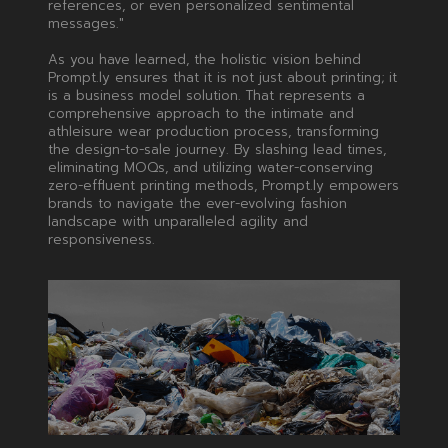
references, or even personalized sentimental
messages."
As you have learned, the holistic vision behind
Prompt.ly ensures that it is not just about printing; it
is a business model solution. That represents a
comprehensive approach to the intimate and
athleisure wear production process, transforming
the design-to-sale journey. By slashing lead times,
eliminating MOQs, and utilizing water-conserving
zero-effluent printing methods, Prompt.ly empowers
brands to navigate the ever-evolving fashion
landscape with unparalleled agility and
responsiveness.