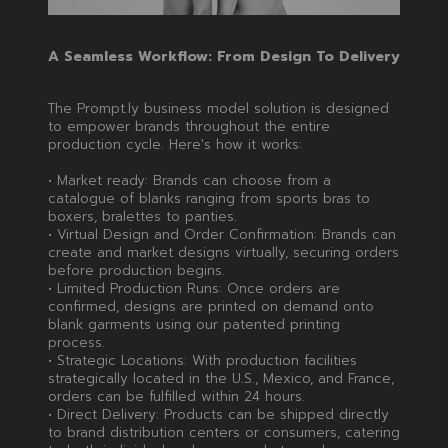
A Seamless Workflow: From Design To Delivery
The Prompt.ly business model solution is designed
to empower brands throughout the entire
production cycle. Here's how it works:
• Market ready: Brands can choose from a
catalogue of blanks ranging from sports bras to
boxers, bralettes to panties.
• Virtual Design and Order Confirmation: Brands can
create and market designs virtually, securing orders
before production begins.
• Limited Production Runs: Once orders are
confirmed, designs are printed on demand onto
blank garments using our patented printing
process.
• Strategic Locations: With production facilities
strategically located in the U.S., Mexico, and France,
orders can be fulfilled within 24 hours.
• Direct Delivery: Products can be shipped directly
to brand distribution centers or consumers, catering