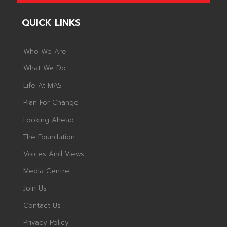
QUICK LINKS
Who We Are
What We Do
Life At MAS
Plan For Change
Looking Ahead
The Foundation
Voices And Views
Media Centre
Join Us
Contact Us
Privacy Policy