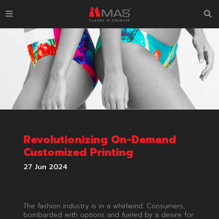
Revolutionizing On-Demand
Customized Printing
27 Jun 2024
The fashion industry is in a whirlwind. Consumers,
bombarded with options and fueled by a desire for