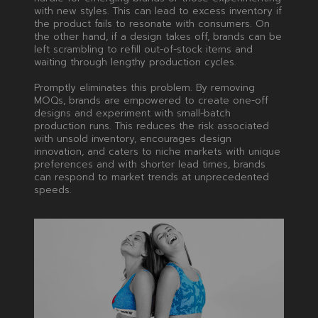
with new styles. This can lead to excess inventory if
the product fails to resonate with consumers. On
the other hand, if a design takes off, brands can be
left scrambling to refill out-of-stock items and
waiting through lengthy production cycles.
Promptly eliminates this problem. By removing
MOQs, brands are empowered to create one-off
designs and experiment with small-batch
production runs. This reduces the risk associated
with unsold inventory, encourages design
innovation, and caters to niche markets with unique
preferences and with shorter lead times, brands
can respond to market trends at unprecedented
speeds.