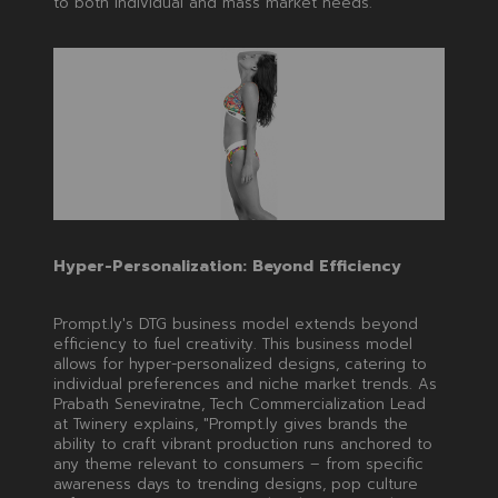
to both individual and mass market needs.
Hyper-Personalization: Beyond Efficiency
Prompt.ly's DTG business model extends beyond
efficiency to fuel creativity. This business model
allows for hyper-personalized designs, catering to
individual preferences and niche market trends. As
Prabath Seneviratne, Tech Commercialization Lead
at Twinery explains, "Prompt.ly gives brands the
ability to craft vibrant production runs anchored to
any theme relevant to consumers – from specific
awareness days to trending designs, pop culture