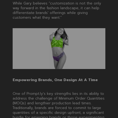
While Gary believes “customization is not the only
way forward in the fashion landscape, it can help
differentiate brands' offerings while giving
customers what they want.”
Empowering Brands, One Design At A Time
One of Prompt.ly's key strengths lies in its ability to
address the challenge of Minimum Order Quantities
(MOQs) and lengthier production lead times.
Traditionally, brands are forced to commit to large
quantities of a specific design upfront, a significant
hurdle for emerging brands or those experimenting