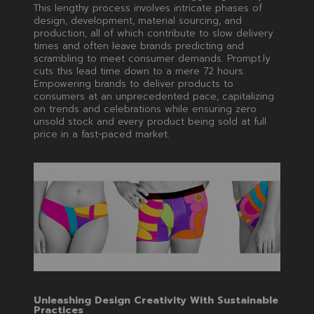
This lengthy process involves intricate phases of
design, development, material sourcing, and
production, all of which contribute to slow delivery
times and often leave brands predicting and
scrambling to meet consumer demands. Prompt.ly
cuts this lead time down to a mere 72 hours.
Empowering brands to deliver products to
consumers at an unprecedented pace, capitalizing
on trends and celebrations while ensuring zero
unsold stock and every product being sold at full
price in a fast-paced market.
Unleashing Design Creativity With Sustainable
Practices