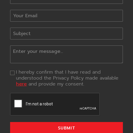
I hereby confirm that I have read and
understood the Privacy Policy made available
here
and provide my consent.
SUBMIT