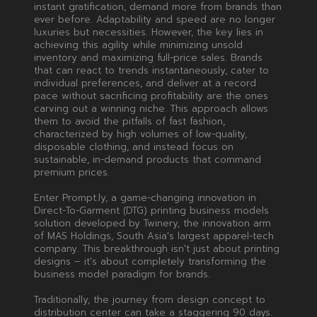
instant gratification, demand more from brands than
ever before. Adaptability and speed are no longer
luxuries but necessities. However, the key lies in
achieving this agility while minimizing unsold
inventory and maximizing full-price sales. Brands
that can react to trends instantaneously, cater to
individual preferences, and deliver at a record
pace without sacrificing profitability are the ones
carving out a winning niche. This approach allows
them to avoid the pitfalls of fast fashion,
characterized by high volumes of low-quality,
disposable clothing, and instead focus on
sustainable, in-demand products that command
premium prices.
Enter Prompt.ly, a game-changing innovation in
Direct-To-Garment (DTG) printing business models
solution developed by Twinery, the innovation arm
of MAS Holdings, South Asia's largest apparel-tech
company. This breakthrough isn't just about printing
designs – it's about completely transforming the
business model paradigm for brands.
Traditionally, the journey from design concept to
distribution center can take a staggering 90 days.