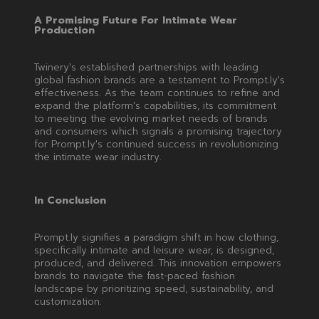
A Promising Future For Intimate Wear
Production
Twinery's established partnerships with leading
global fashion brands are a testament to Prompt.ly's
effectiveness. As the team continues to refine and
expand the platform's capabilities, its commitment
to meeting the evolving market needs of brands
and consumers which signals a promising trajectory
for Prompt.ly's continued success in revolutionizing
the intimate wear industry.
In Conclusion
Prompt.ly signifies a paradigm shift in how clothing,
specifically intimate and leisure wear, is designed,
produced, and delivered. This innovation empowers
brands to navigate the fast-paced fashion
landscape by prioritizing speed, sustainability, and
customization.