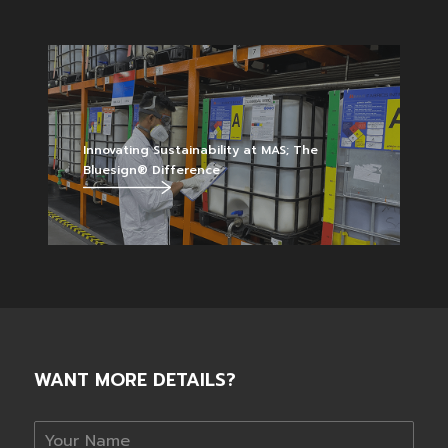
Innovating Sustainability at MAS; The
Bluesign® Difference
WANT MORE DETAILS?