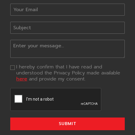
I hereby confirm that I have read and
understood the Privacy Policy made available
here
and provide my consent.
SUBMIT