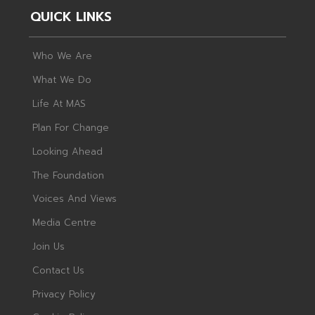
QUICK LINKS
Who We Are
What We Do
Life At MAS
Plan For Change
Looking Ahead
The Foundation
Voices And Views
Media Centre
Join Us
Contact Us
Privacy Policy