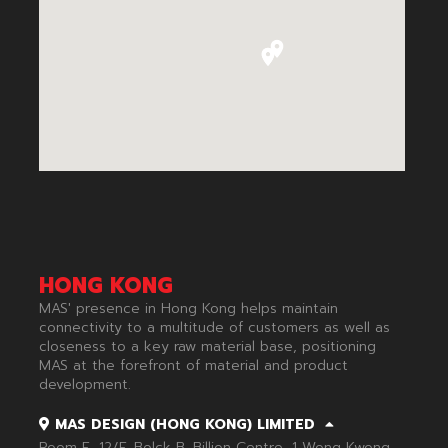
HONG KONG
MAS' presence in Hong Kong helps maintain
connectivity to a multitude of customers as well as
closeness to a key raw material base, positioning
MAS at the forefront of material and product
development.​
MAS DESIGN (HONG KONG) LIMITED
Room E, 12/F, Bolck B, Billion Centre, 1 Wong Kwong