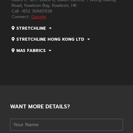
Road, Kowloon Bay, Kowloon, HK
Call:
+852 36665928
Connect:
Google
STRETCHLINE
STRETCHLINE HONG KONG LTD
MAS FABRICS
WANT MORE DETAILS?