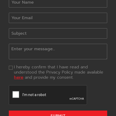
I hereby confirm that I have read and
understood the Privacy Policy made available
here
and provide my consent.
SUBMIT