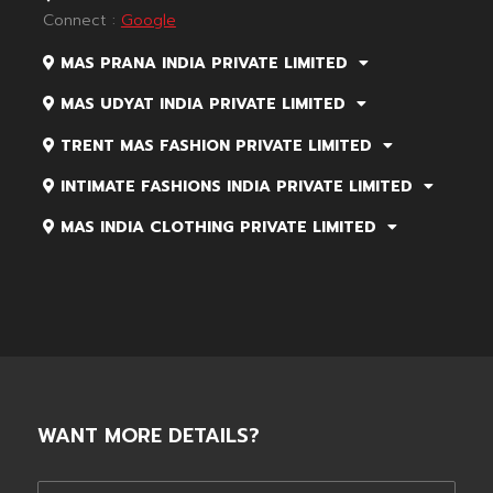
Connect :
Google
MAS PRANA INDIA PRIVATE LIMITED
MAS UDYAT INDIA PRIVATE LIMITED
TRENT MAS FASHION PRIVATE LIMITED
INTIMATE FASHIONS INDIA PRIVATE LIMITED
MAS INDIA CLOTHING PRIVATE LIMITED
WANT MORE DETAILS?