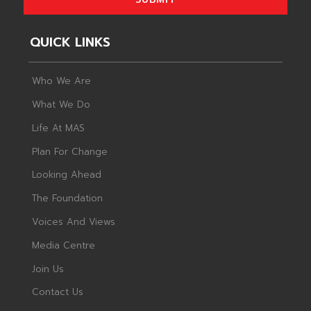
QUICK LINKS
Who We Are
What We Do
Life At MAS
Plan For Change
Looking Ahead
The Foundation
Voices And Views
Media Centre
Join Us
Contact Us