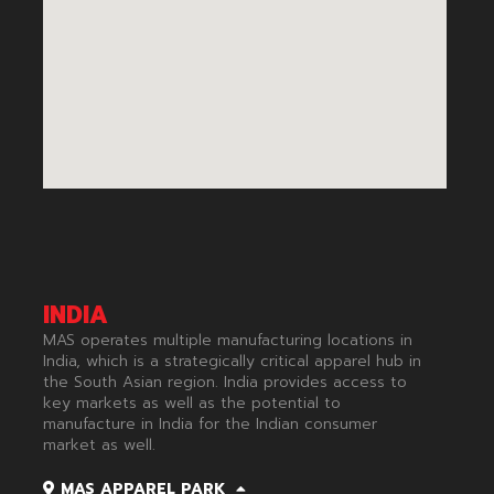
INDIA
MAS operates multiple manufacturing locations in
India, which is a strategically critical apparel hub in
the South Asian region. India provides access to
key markets as well as the potential to
manufacture in India for the Indian consumer
market as well.​
MAS APPAREL PARK