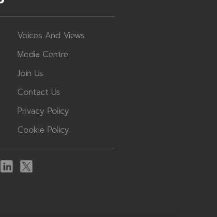
Voices And Views
Media Centre
Join Us
Contact Us
Privacy Policy
Cookie Policy