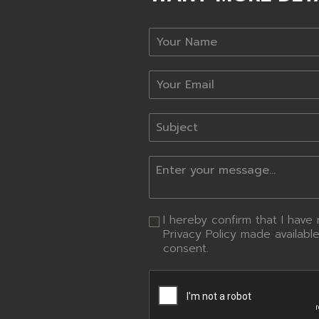
I hereby confirm that I hav
Privacy Policy made availabl
consent.