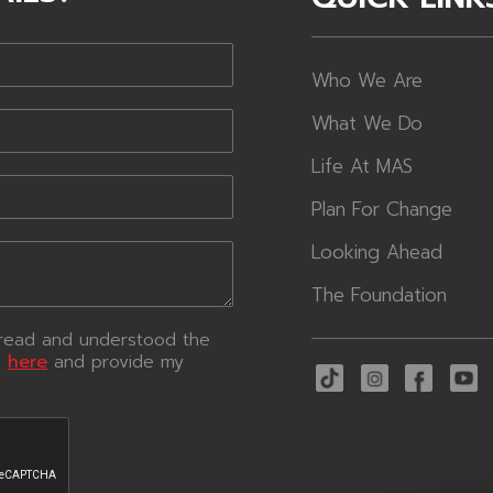
Who We Are
What We Do
Life At MAS
Plan For Change
Looking Ahead
The Foundation
e read and understood the
e
here
and provide my