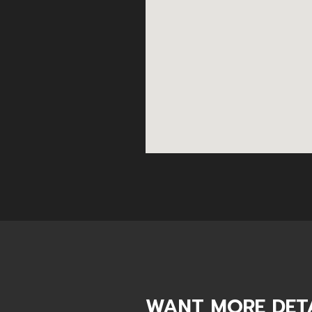
WANT MORE DETA