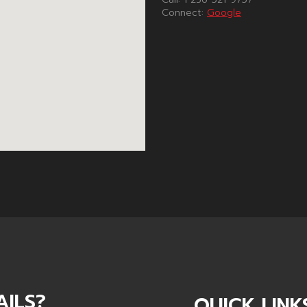
Connect:
Google
ILS?
QUICK LINK