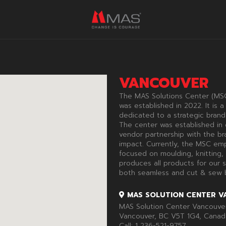
VANCOUVER
The MAS Solutions Center (MSC
was established in 2022. It is
dedicated to a strategic brand
The center was established in 
vendor partnership with the bra
impact. Currently, the MSC emp
focused on moulding, knitting,
produces all products for our s
both seamless and cut & sew b
MAS SOLUTION CENTER V
MAS Solution Center Vancouver 
Vancouver, BC V5T 1G4, Canad
Call:
1 236-521-9757