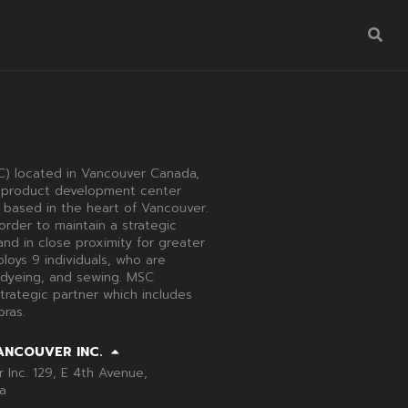
) located in Vancouver Canada,
 a product development center
 based in the heart of Vancouver.
order to maintain a strategic
nd in close proximity for greater
loys 9 individuals, who are
 dyeing, and sewing. MSC
trategic partner which includes
ras.
ANCOUVER INC.
Inc. 129, E 4th Avenue,
a