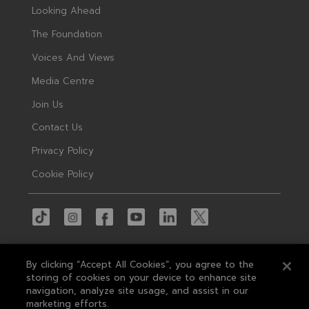
Looking Ahead
The Foundation
Voices And Views
Media Centre
Join Us
Contact Us
Privacy Policy
Cookie Policy
By clicking “Accept All Cookies”, you agree to the
storing of cookies on your device to enhance site
navigation, analyze site usage, and assist in our
© 2026 MAS
marketing efforts.