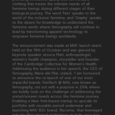
clothing that meets the intimate needs of all
feminine beings during different stages of their
biological journey. The word ‘Fem’ speaks to the
world of the inclusive feminine, and ‘Graphy’ speaks
to the desire for knowledge to understand the
feminine world, where femography will continue to
lead by transforming apparel technology to
empower feminine beings worldwide.
The announcement was made at MAS’ launch event
held on the 19th of October and was graced by
keynote speaker Jessica Platt, anthropologist,
women’s health champion, storyteller and founder
of the Cambridge Collective for Women’s Health.
Addressing the audience in her speech, the CEO of
femography, Maria del Pilar, stated, “I am honoured
to announce the re-launch of one of our most
impactful brands. FemTech @ MAS, now known as
femography, set out with a purpose in 2014, where
we boldly took on the challenge of addressing the
unmet/unseen needs across the feminine journey.
Enabling a New York-based startup to upscale its
portfolio with reusable period underwear and
launching MAS’ B2C brand, ‘Become,’ that leveraged
industry-first apparel technology to help ease hot