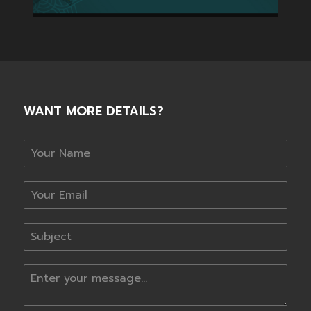
WANT MORE DETAILS?