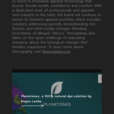
to invest in innovative apparel technology that
boosts female health, confidence and comfort. With
a dedicated team of professionals and apparel-
tech experts at the helm, the brand will continue to
evolve its femtech apparel portfolio, which includes
solutions addressing periods, breastfeeding, hot
flushes, and other bodily changes. Bending
boundaries of alleged ‘taboos,’ femograhpy also
takes on the open challenge of educating
everyone about the biological changes that
females experience. To learn more about
femography, visit
femography.com
Planetones, a 100% natural dye solution by
Noyon Lanka...