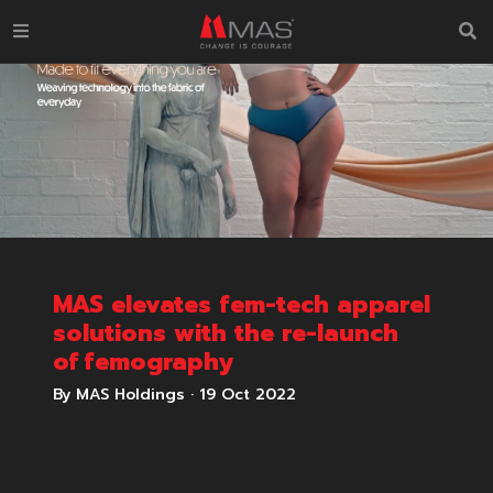
MAS elevates fem-tech apparel
solutions with the re-launch
of femography
By MAS Holdings
·
19 Oct 2022