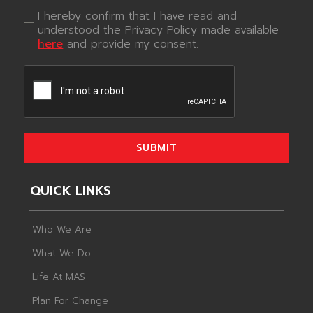
I hereby confirm that I have read and
understood the Privacy Policy made available
here
and provide my consent.
SUBMIT
QUICK LINKS
Who We Are
What We Do
Life At MAS
Plan For Change