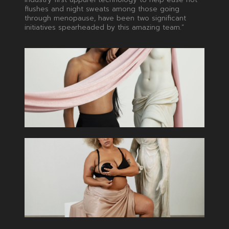
flushes and night sweats among those going
through menopause, have been two significant
initiatives spearheaded by this amazing team.”