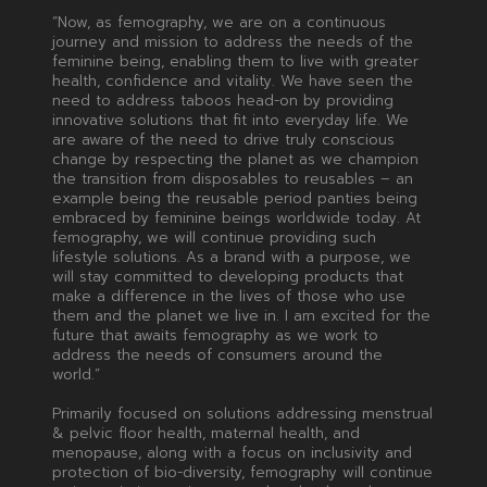
“Now, as femography, we are on a continuous
journey and mission to address the needs of the
feminine being, enabling them to live with greater
health, confidence and vitality. We have seen the
need to address taboos head-on by providing
innovative solutions that fit into everyday life. We
are aware of the need to drive truly conscious
change by respecting the planet as we champion
the transition from disposables to reusables – an
example being the reusable period panties being
embraced by feminine beings worldwide today. At
femography, we will continue providing such
lifestyle solutions. As a brand with a purpose, we
will stay committed to developing products that
make a difference in the lives of those who use
them and the planet we live in. I am excited for the
future that awaits femography as we work to
address the needs of consumers around the
world.”
Primarily focused on solutions addressing menstrual
& pelvic floor health, maternal health, and
menopause, along with a focus on inclusivity and
protection of bio-diversity, femography will continue