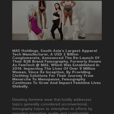
MAS Holdings, South Asia’s Largest Apparel
Tech Manufacturer, A USD 2 Billion
Conglomerate, Announced The Re-Launch Of
Their B2B Brand Femography, Formerly Known
As FemTech @ MAS, Which Was Established In
2014. Impacting The Lives Of Over 9 Million
Women, Since Its Inception, By Providing
Clothing Solutions For Their Journey From
Menarche To Menopause, Femography
Continues To Grow And Impact Feminine Lives
Globally.
Elevating feminine wear that boldly addresses
topics generally considered unconventional,
femography hopes to strengthen its efforts by
providing innovative, quality and comfortable