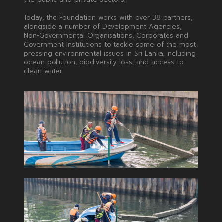
Today, the Foundation works with over 38 partners,
alongside a number of Development Agencies,
Non-Governmental Organisations, Corporates and
Government Institutions to tackle some of the most
pressing environmental issues in Sri Lanka, including
ocean pollution, biodiversity loss, and access to
clean water.