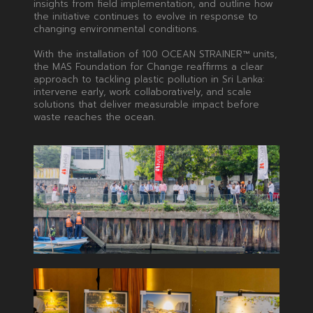
insights from field implementation, and outline how
the initiative continues to evolve in response to
changing environmental conditions.
With the installation of 100 OCEAN STRAINER™ units,
the MAS Foundation for Change reaffirms a clear
approach to tackling plastic pollution in Sri Lanka:
intervene early, work collaboratively, and scale
solutions that deliver measurable impact before
waste reaches the ocean.