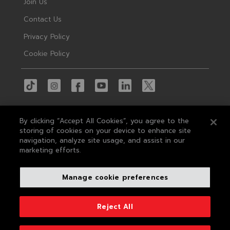
Join Us
Contact Us
Privacy Policy
Cookie Policy
By clicking “Accept All Cookies”, you agree to the
storing of cookies on your device to enhance site
navigation, analyze site usage, and assist in our
© 2026 MAS
marketing efforts.
MAS Holdings, the largest apparel tech
Manage cookie preferences
company in South Asia, is a leading concept-
to-delivery solution provider in apparel and
textile manufacturing, sought after by the
Reject All
world's leading brands.
Developed by
Conceptual Pictures
&
Centrick