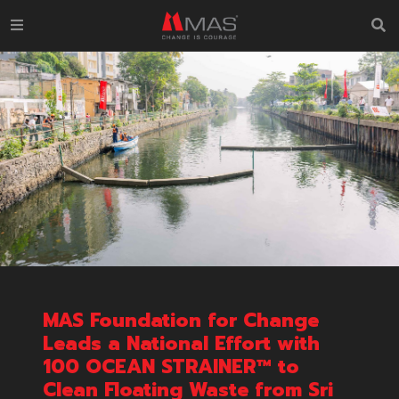
MAS Foundation for Change
Leads a National Effort with
100 OCEAN STRAINER™ to
Clean Floating Waste from Sri