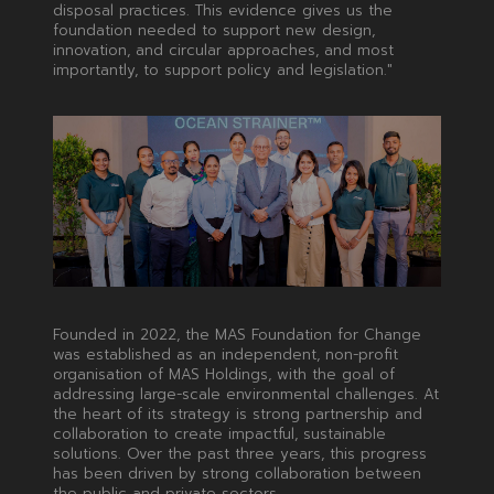
disposal practices. This evidence gives us the
foundation needed to support new design,
innovation, and circular approaches, and most
importantly, to support policy and legislation."
Founded in 2022, the MAS Foundation for Change
was established as an independent, non-profit
organisation of MAS Holdings, with the goal of
addressing large-scale environmental challenges. At
the heart of its strategy is strong partnership and
collaboration to create impactful, sustainable
solutions. Over the past three years, this progress
has been driven by strong collaboration between
the public and private sectors.