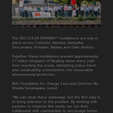
The 100 OCEAN STRAINER™ installations are now in
place across Colombo, Kalutara, Gampaha,
Trincomalee, Puttalam, Matara, and Galle districts.
Together, these installations prevent approximately
2.7 million kilograms of floating waste every year
from reaching the ocean, translating policy intent
and sustainability commitments into measurable
environmental protection.
MAS Foundation for Change Executive Director, Ms.
Sharika Senanayake, noted:
"We can clean these waterways, but the first step is
to bring attention to the problem. By working with
partners to measure the waste, we can then
collaborate with communities to encourage better