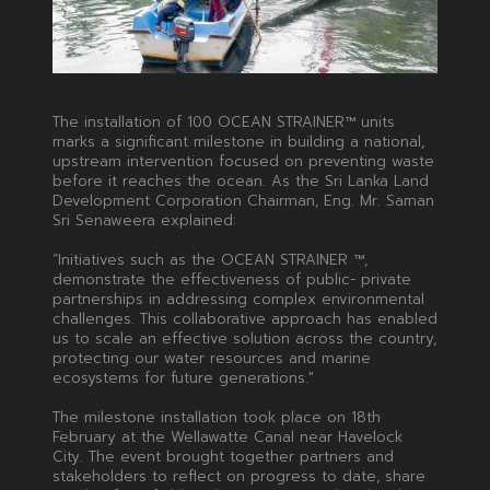
The installation of 100 OCEAN STRAINER™ units
marks a significant milestone in building a national,
upstream intervention focused on preventing waste
before it reaches the ocean. As the Sri Lanka Land
Development Corporation Chairman, Eng. Mr. Saman
Sri Senaweera explained:
“Initiatives such as the OCEAN STRAINER ™,
demonstrate the effectiveness of public- private
partnerships in addressing complex environmental
challenges. This collaborative approach has enabled
us to scale an effective solution across the country,
protecting our water resources and marine
ecosystems for future generations."
The milestone installation took place on 18th
February at the Wellawatte Canal near Havelock
City. The event brought together partners and
stakeholders to reflect on progress to date, share