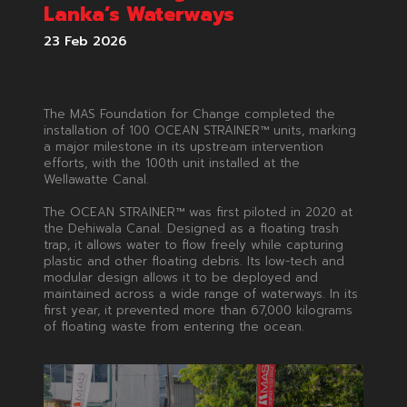
Lanka’s Waterways
23 Feb 2026
The MAS Foundation for Change completed the
installation of 100 OCEAN STRAINER™ units, marking
a major milestone in its upstream intervention
efforts, with the 100th unit installed at the
Wellawatte Canal.
The OCEAN STRAINER™ was first piloted in 2020 at
the Dehiwala Canal. Designed as a floating trash
trap, it allows water to flow freely while capturing
plastic and other floating debris. Its low-tech and
modular design allows it to be deployed and
maintained across a wide range of waterways. In its
first year, it prevented more than 67,000 kilograms
of floating waste from entering the ocean.