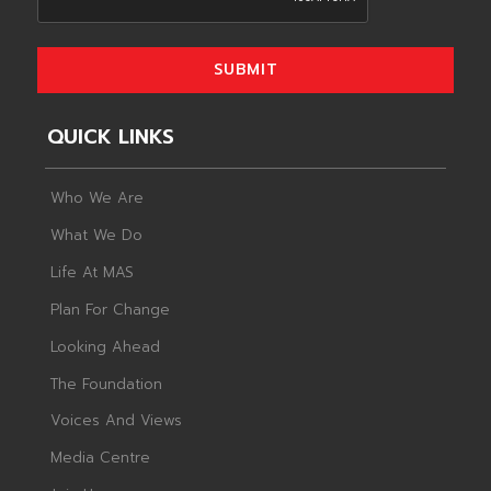
SUBMIT
QUICK LINKS
Who We Are
What We Do
Life At MAS
Plan For Change
Looking Ahead
The Foundation
Voices And Views
Media Centre