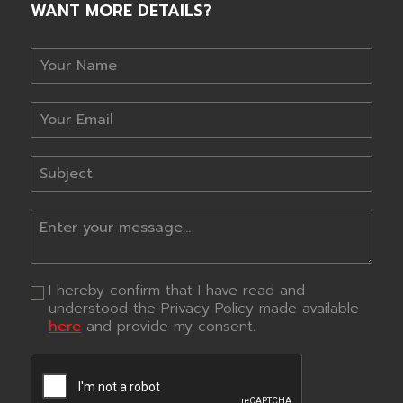
WANT MORE DETAILS?
I hereby confirm that I have read and
understood the Privacy Policy made available
here
and provide my consent.