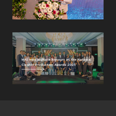
MAS wins multiple honours at the National
Cleaner Production Awards 2025