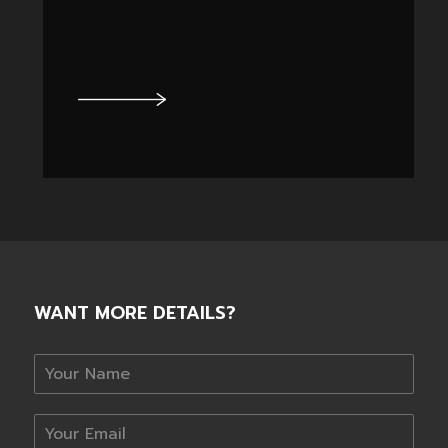
WANT MORE DETAILS?