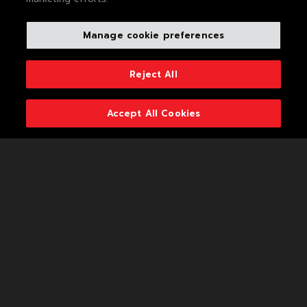
Who We Are
Manage cookie preferences
What We Do
Life At MAS
Reject All
Plan For Change
Accept All Cookies
Looking Ahead
The Foundation
Popup Title
Voices And Views
Popup Description
Media Centre
Join Us
Contact Us
Privacy Policy
VISIT
Cookie Policy
THE
WEBSITE