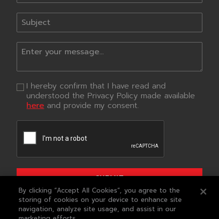
I hereby confirm that I have read and
understood the Privacy Policy made available
here
and provide my consent.
SUBMIT
By clicking “Accept All Cookies”, you agree to the
storing of cookies on your device to enhance site
QUICK LINKS
navigation, analyze site usage, and assist in our
marketing efforts.