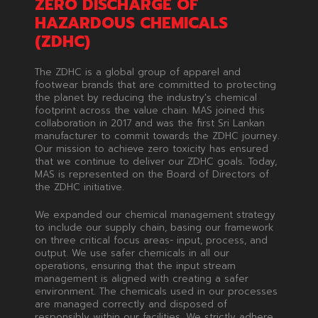
ZERO DISCHARGE OF
HAZARDOUS CHEMICALS
(ZDHC)
The ZDHC is a global group of apparel and
footwear brands that are committed to protecting
the planet by reducing the industry's chemical
footprint across the value chain. MAS joined this
collaboration in 2017 and was the first Sri Lankan
manufacturer to commit towards the ZDHC journey.
Our mission to achieve zero toxicity has ensured
that we continue to deliver our ZDHC goals. Today,
MAS is represented on the Board of Directors of
the ZDHC initiative.
We expanded our chemical management strategy
to include our supply chain, basing our framework
on three critical focus areas- input, process, and
output. We use safer chemicals in all our
operations, ensuring that the input stream
management is aligned with creating a safer
environment. The chemicals used in our processes
are managed correctly and disposed of
responsibly within our facilities. We strictly adhere