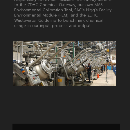
to the ZDHC Chemical Gateway, our own MAS
Environmental Calibration Tool, SAC's Higg's Facility
Environmental Module (FEM), and the ZDHC
Wastewater Guideline to benchmark chemical
usage in our input, process and output.