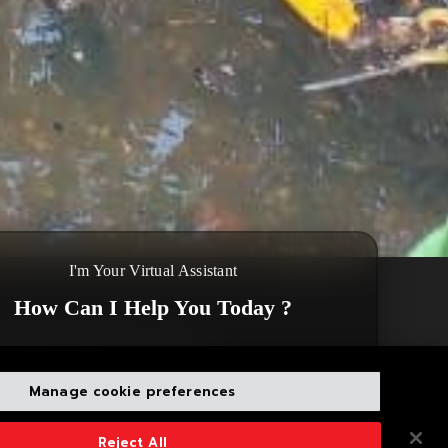
I'm Your Virtual Assistant
How Can I Help You Today ?
Beruwala Fishing Port. The waste
a question
Disclaimer
Close
,300 kg of mixed waste has been
Manage cookie preferences
Reject All