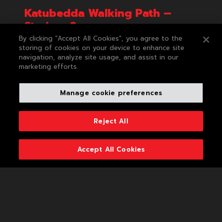
Katubedda Walking Path –
Strainer 2
By clicking “Accept All Cookies”, you agree to the
This strainer was installed in partnership with
storing of cookies on your device to enhance site
Negombo Recycling Club, under the project of
navigation, analyze site usage, and assist in our
'Plastic Free Rivers and Seas for South Asia Project'
marketing efforts.
(PLEASE) funded by World Bank/ South Asia
Cooperative Environment Programme (SACEP). By
the end of 2024, this Ocean Strainer facilitated in
Manage cookie preferences
intercepting 3,550 kg of mixed waste entering the
Katubedda lake.
Reject All
Accept All Cookies