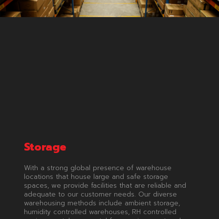
Storage
With a strong global presence of warehouse
locations that house large and safe storage
spaces, we provide facilities that are reliable and
adequate to our customer needs. Our diverse
warehousing methods include ambient storage,
humidity controlled warehouses, RH controlled