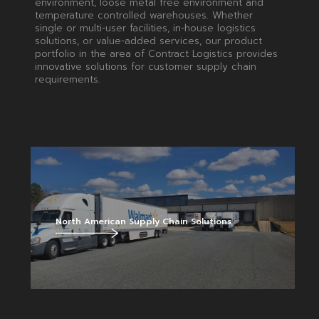
environment, loose metal free environment and
temperature controlled warehouses. Whether
single or multi-user facilities, in-house logistics
solutions, or value-added services, our product
portfolio in the area of Contract Logistics provides
innovative solutions for customer supply chain
requirements.
North American Supply Chain Solutions