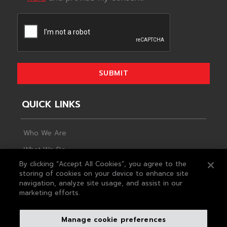
SUBMIT
QUICK LINKS
Who We Are
What We Do
By clicking “Accept All Cookies”, you agree to the
Life At MAS
storing of cookies on your device to enhance site
navigation, analyze site usage, and assist in our
Plan For Change
marketing efforts.
Looking Ahead
The Foundation
Manage cookie preferences