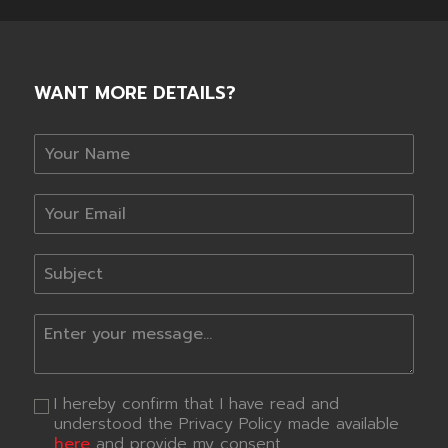
WANT MORE DETAILS?
I hereby confirm that I have read and
understood the Privacy Policy made available
here
and provide my consent.