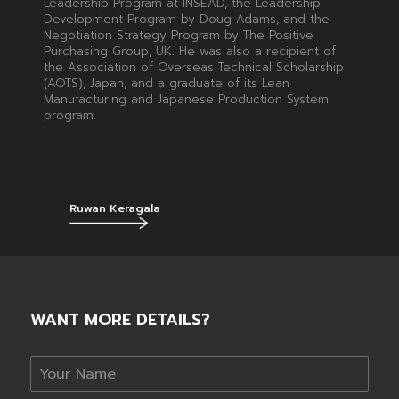
Leadership Program at INSEAD, the Leadership
Development Program by Doug Adams, and the
Negotiation Strategy Program by The Positive
Purchasing Group, UK. He was also a recipient of
the Association of Overseas Technical Scholarship
(AOTS), Japan, and a graduate of its Lean
Manufacturing and Japanese Production System
program.
Ruwan Keragala
WANT MORE DETAILS?