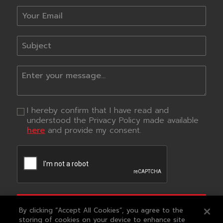
I hereby confirm that I have read and
understood the Privacy Policy made available
here
and provide my consent.
SUBMIT
By clicking “Accept All Cookies”, you agree to the
storing of cookies on your device to enhance site