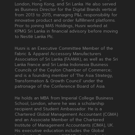
London, Hong Kong, and Sri Lanka. He also served
as Business Director for the Digital Brands vertical
from 2013 to 2015, managing P&L responsibility for
innovative product and order fulfillment platforms.
Prior to joining MAS Holdings, Husni worked at
KPMG Sri Lanka in financial advisory before moving
to Nestlé Lanka Plc.
Husni is an Executive Committee Member of the
Fabric & Apparel Accessory Manufacturers
Association of Sri Lanka (FAAMA), as well as the Sri
Lanka France and Sri Lanka Indonesia Business
Councils of the Ceylon Chamber of Commerce;
and is a founding member of 'The Asia Strategy,
Transformation & Growth Council’ under the
patronage of the Conference Board of Asia.
He holds an MBA from Imperial College Business
School, London, where he was a scholarship
recipient and Student Ambassador. He is a
Chartered Global Management Accountant (CGMA)
and an Associate Member of the Chartered
Institute of Management Accountants (CIMA), UK.
His executive education includes the Global