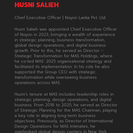
HUSNI SALIEH
Chief Executive Officer | Noyon Lanka Pvt. Ltd.
Husni Salieh was appointed Chief Executive Officer
of Noyon in 2023, bringing a wealth of experience
in strategic planning, business transformation,
global design operations, and digital business
growth. Prior to this, he served as Director –
Strategic Transformation for MAS Holdings, where
he co-led MAS’ 2025 organisational strategy and
facilitated its implementation. In his role he also
supported the Group CEO with strategic
transformation while overseeing business
operations across MAS.
Husni’s tenure at MAS includes leadership roles in
strategic planning, design operations, and digital
business. From 2018 to 2020, he served as Director
of Strategic Planning for the MAS Chairman, playing
a key role in aligning long-term business
objectives. Previously, as Director of International
Design Operations for MAS Intimates, he
overlooked global design centers in New York,