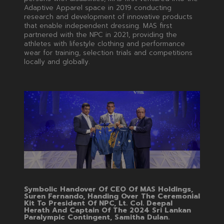
Adaptive Apparel space in 2019 conducting
research and development of innovative products
that enable independent dressing. MAS first
partnered with the NPC in 2021, providing the
athletes with lifestyle clothing and performance
wear for training, selection trials and competitions
locally and globally.
Symbolic Handover Of CEO Of MAS Holdings,
Suren Fernando, Handing Over The Ceremonial
Kit To President Of NPC, Lt. Col. Deepal
Herath And Captain Of The 2024 Sri Lankan
Paralympic Contingent, Samitha Dulan.