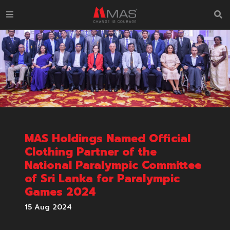
MAS Holdings Named Official
Clothing Partner of the
National Paralympic Committee
of Sri Lanka for Paralympic
Games 2024
15 Aug 2024