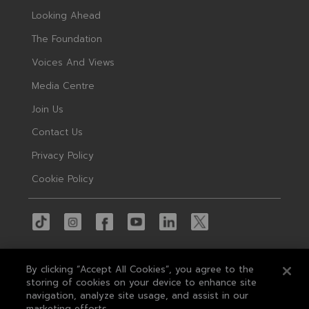
Looking Ahead
The Foundation
Voices And Views
Media Centre
Join Us
Contact Us
Privacy Policy
Cookie Policy
By clicking “Accept All Cookies”, you agree to the
storing of cookies on your device to enhance site
navigation, analyze site usage, and assist in our
© 2026 MAS
marketing efforts.