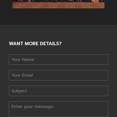
WANT MORE DETAILS?