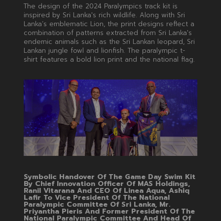
The design of the 2024 Paralympics track kit is
inspired by Sri Lanka's rich wildlife. Along with Sri
Lanka’s emblematic Lion, the print designs reflect a
combination of patterns extracted from Sri Lanka's
endemic animals such as the Sri Lankan leopard, Sri
Lankan jungle fowl and lionfish. The paralympic t-
shirt features a bold lion print and the national flag.
Symbolic Handover Of The Game Day Swim Kit
By Chief Innovation Officer Of MAS Holdings,
Ranil Vitarana And CEO Of Linea Aqua, Ashiq
Lafir To Vice President Of The National
Paralympic Committee Of Sri Lanka, Mr.
Priyantha Pieris And Former President Of The
National Paralympic Committee And Head Of