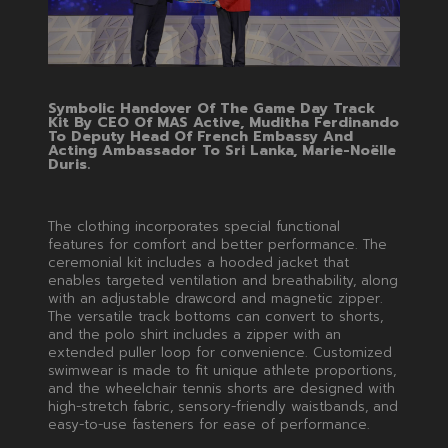
Symbolic Handover Of The Game Day Track
Kit By CEO Of MAS Active, Muditha Ferdinando
To Deputy Head Of French Embassy And
Acting Ambassador To Sri Lanka, Marie-Noëlle
Duris.
The clothing incorporates special functional
features for comfort and better performance. The
ceremonial kit includes a hooded jacket that
enables targeted ventilation and breathability, along
with an adjustable drawcord and magnetic zipper.
The versatile track bottoms can convert to shorts,
and the polo shirt includes a zipper with an
extended puller loop for convenience. Customized
swimwear is made to fit unique athlete proportions,
and the wheelchair tennis shorts are designed with
high-stretch fabric, sensory-friendly waistbands, and
easy-to-use fasteners for ease of performance.