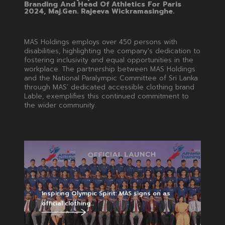
Branding And Head Of Athletics For Paris
2024, Maj.Gen. Rajeeva Wickramasinghe.
MAS Holdings employs over 450 persons with
disabilities, highlighting the company's dedication to
fostering inclusivity and equal opportunities in the
workplace. The partnership between MAS Holdings
and the National Paralympic Committee of Sri Lanka
through MAS’ dedicated accessible clothing brand
Lable, exemplifies this continued commitment to
the wider community.
Inspiring Olympic Spirit: MAS signs on as
official clothing...