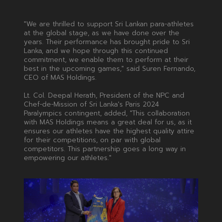
"We are thrilled to support Sri Lankan para-athletes
at the global stage, as we have done over the
years. Their performance has brought pride to Sri
Lanka, and we hope through this continued
commitment, we enable them to perform at their
best in the upcoming games," said Suren Fernando,
CEO of MAS Holdings.
Lt. Col. Deepal Herath, President of the NPC and
Chef-de-Mission of Sri Lanka's Paris 2024
Paralympics contingent, added, "This collaboration
with MAS Holdings means a great deal for us, as it
ensures our athletes have the highest quality attire
for their competitions, on par with global
competitors. This partnership goes a long way in
empowering our athletes."