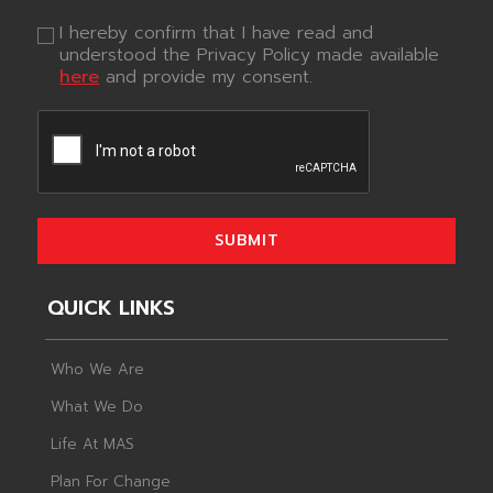
I hereby confirm that I have read and
understood the Privacy Policy made available
here
and provide my consent.
SUBMIT
QUICK LINKS
Who We Are
What We Do
Life At MAS
Plan For Change