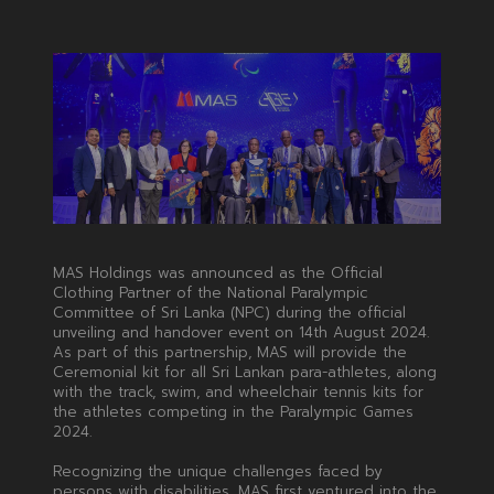
MAS Holdings was announced as the Official
Clothing Partner of the National Paralympic
Committee of Sri Lanka (NPC) during the official
unveiling and handover event on 14th August 2024.
As part of this partnership, MAS will provide the
Ceremonial kit for all Sri Lankan para-athletes, along
with the track, swim, and wheelchair tennis kits for
the athletes competing in the Paralympic Games
2024.
Recognizing the unique challenges faced by
persons with disabilities, MAS first ventured into the