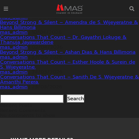
2026
Beyond Strong & Silent – Roshan Dhammapala & Dr.
Manoj Fernando with Hans Billimoria.
mas_admin
|
15/05/2026
Beyond Strong & Silent – Amendra de S. Wijeyeratne &
Hans Billimoria
mas_admin
|
10/04/2026
Conversations That Count – Dr. Gayathri Lokuge &
Thanuja Jayawardene
mas_admin
|
02/04/2026
Beyond Strong & Silent – Ashan Dias & Hans Billimoria
mas_admin
|
27/03/2026
Conversations That Count – Esther Hoole & Surein de
S. Wijeyeratne.
mas_admin
|
24/03/2026
Conversations That Count – Sanith De S. Wijeyeratne &
Amanthi Perera.
mas_admin
|
23/03/2026
Search
Search
Recent Posts
Recent Comments
No comments to show.