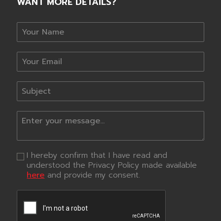
WANT MORE DETAILS?
I hereby confirm that I have read and
understood the Privacy Policy made available
here
and provide my consent.