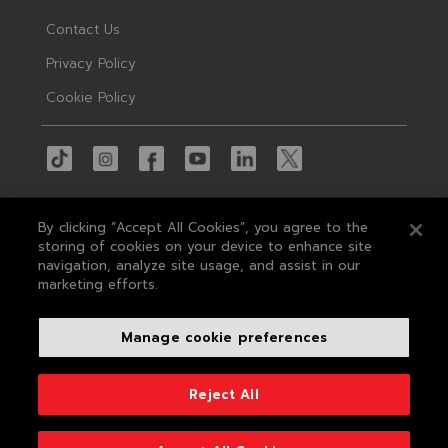
Contact Us
Privacy Policy
Cookie Policy
By clicking “Accept All Cookies”, you agree to the
storing of cookies on your device to enhance site
navigation, analyze site usage, and assist in our
© 2026 MAS
marketing efforts.
MAS Holdings, the largest apparel tech
Manage cookie preferences
company in South Asia, is a leading concept-
to-delivery solution provider in apparel and
textile manufacturing, sought after by the
Reject All
world's leading brands.
Developed by
Conceptual Pictures
&
Centrick