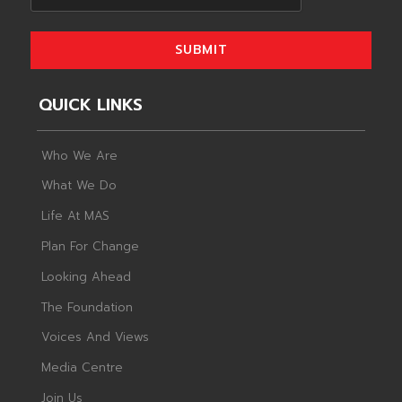
SUBMIT
QUICK LINKS
Who We Are
What We Do
Life At MAS
Plan For Change
Looking Ahead
The Foundation
Voices And Views
Media Centre
Join Us