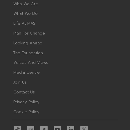
Who We Are
What We Do
Life At MAS
Plan For Change
Looking Ahead
The Foundation
Voices And Views
Media Centre
Join Us
Contact Us
Privacy Policy
Cookie Policy