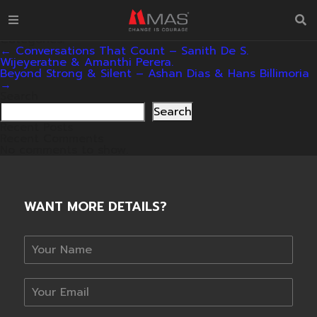
Conversations That Count – Esther Hoole & Surein de
S. Wijeyeratne.
mas_admin
|
24/03/2026
Categories:
Post
←
Conversations That Count – Sanith De S.
navigation
Wijeyeratne & Amanthi Perera.
Beyond Strong & Silent – Ashan Dias & Hans Billimoria
→
Search
Search
Recent Posts
Recent Comments
No comments to show.
WANT MORE DETAILS?