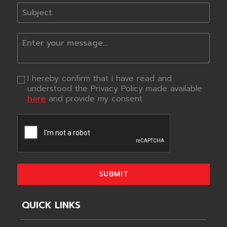
I hereby confirm that I have read and
understood the Privacy Policy made available
here
and provide my consent.
SUBMIT
QUICK LINKS