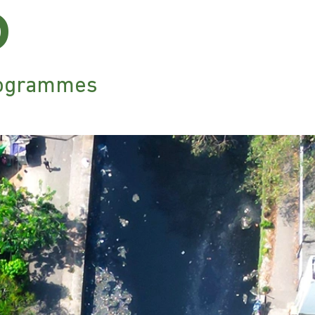
6
ilogrammes