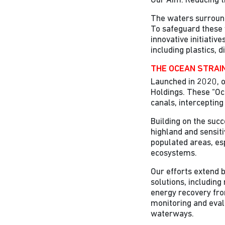
Our Aim: Reducing t
The waters surroundi
To safeguard these 
innovative initiativ
including plastics, 
THE OCEAN STRAIN
Launched in 2020, o
Holdings. These “Oc
canals, intercepting
Building on the suc
highland and sensiti
populated areas, es
ecosystems.
Our efforts extend b
solutions, includin
energy recovery fro
monitoring and eval
waterways.