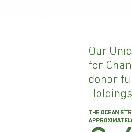
Our Uniq
for Chan
donor fu
Holdings
THE OCEAN STR
APPROXIMATEL