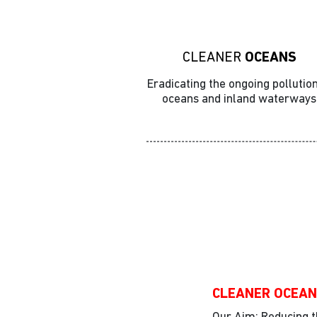
CLEANER
OCEANS
Eradicating the ongoing pollution
oceans and inland waterways
Action
CLEANER OCEA