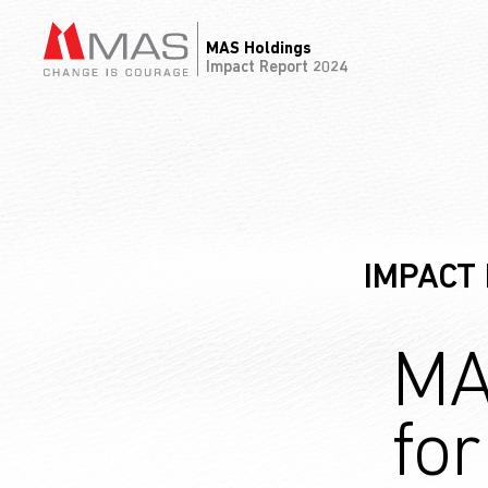
MAS Holdings
Impact Report 2024
IMPACT
MA
fo