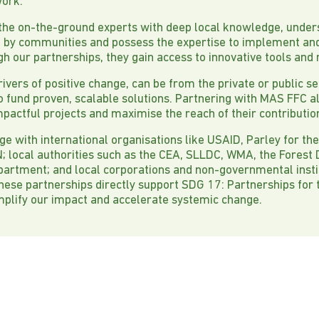
work.
 the on-the-ground experts with deep local knowledge, under
d by communities and possess the expertise to implement an
gh our partnerships, they gain access to innovative tools and
drivers of positive change, can be from the private or public se
to fund proven, scalable solutions. Partnering with MAS FFC 
mpactful projects and maximise the reach of their contributio
ge with international organisations like USAID, Parley for th
 local authorities such as the CEA, SLLDC, WMA, the Forest
epartment; and local corporations and non-governmental inst
hese partnerships directly support SDG 17: Partnerships for 
mplify our impact and accelerate systemic change.