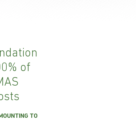
ndation
00% of
 MAS
osts
AMOUNTING TO