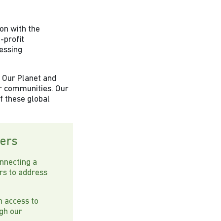
ion with the
-profit
ressing
n Our Planet and
ur communities. Our
of these global
ers
nnecting a
rs to address
n access to
ugh our