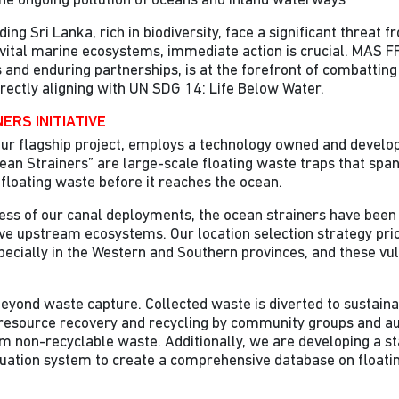
he ongoing pollution of oceans and inland waterways
ng Sri Lanka, rich in biodiversity, face a significant threat fr
vital marine ecosystems, immediate action is crucial. MAS F
es and enduring partnerships, is at the forefront of combattin
directly aligning with UN SDG 14: Life Below Water.
ERS INITIATIVE
ur flagship project, employs a technology owned and develo
ean Strainers” are large-scale floating waste traps that span
 floating waste before it reaches the ocean.
cess of our canal deployments, the ocean strainers have been 
ve upstream ecosystems. Our location selection strategy prio
pecially in the Western and Southern provinces, and these vu
eyond waste capture. Collected waste is diverted to sustainab
g resource recovery and recycling by community groups and au
m non-recyclable waste. Additionally, we are developing a s
uation system to create a comprehensive database on floati