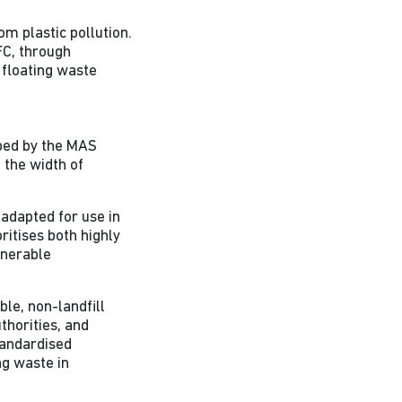
om plastic pollution.
FC, through
g floating waste
ped by the MAS
 the width of
adapted for use in
ritises both highly
lnerable
le, non-landfill
thorities, and
tandardised
ng waste in