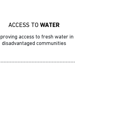
ACCESS TO
WATER
proving access to fresh water in
disadvantaged communities
Advocacy