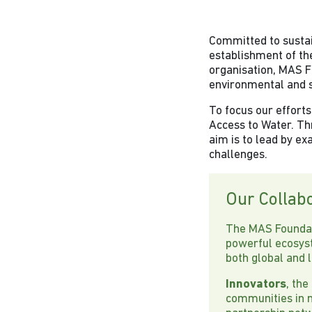
Committed to sustain
establishment of th
organisation, MAS FF
environmental and s
To focus our efforts
Access to Water. Thr
aim is to lead by ex
challenges.
Our Collab
The MAS Foundati
powerful ecosys
both global and 
Innovators
, the
communities in n