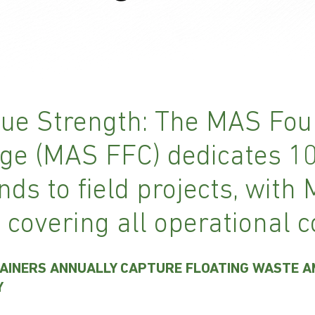
ue Strength: The MAS Fou
ge (MAS FFC) dedicates 1
nds to field projects, with
 covering all operational c
AINERS ANNUALLY CAPTURE FLOATING WASTE 
Y