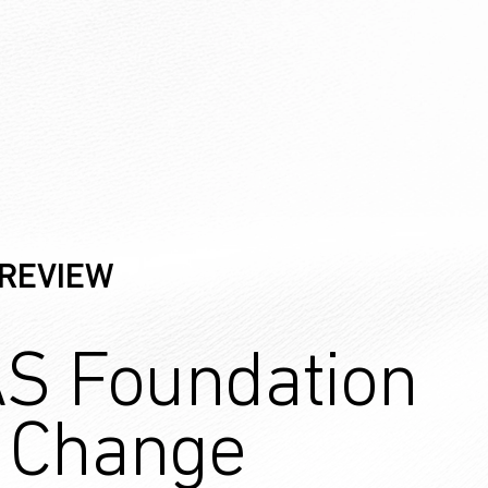
 REVIEW
S Foundation
r Change