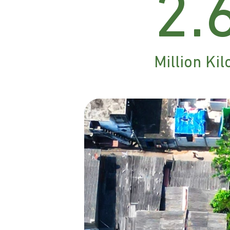
2.
Million K