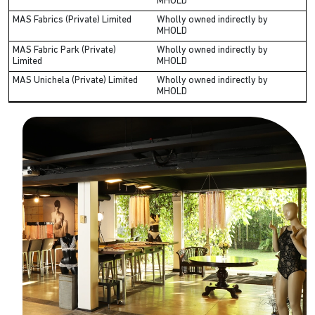
MHOLD
MAS Fabrics (Private) Limited
Wholly owned indirectly by
MHOLD
MAS Fabric Park (Private)
Wholly owned indirectly by
Limited
MHOLD
MAS Unichela (Private) Limited
Wholly owned indirectly by
MHOLD