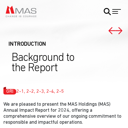
INTRODUCTION
Background to
the Report
GRI
2-1, 2-2, 2-3, 2-4, 2-5
We are pleased to present the MAS Holdings (MAS)
Annual Impact Report for 2024, offering a
comprehensive overview of our ongoing commitment to
responsible and impactful operations.