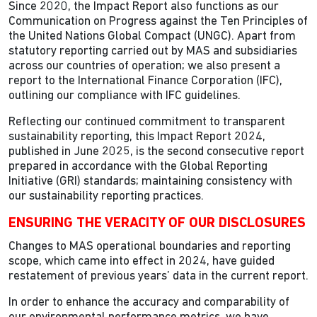
Since 2020, the Impact Report also functions as our
Communication on Progress against the Ten Principles of
the United Nations Global Compact (UNGC). Apart from
statutory reporting carried out by MAS and subsidiaries
across our countries of operation; we also present a
report to the International Finance Corporation (IFC),
outlining our compliance with IFC guidelines.
Reflecting our continued commitment to transparent
sustainability reporting, this Impact Report 2024,
published in June 2025, is the second consecutive report
prepared in accordance with the Global Reporting
Initiative (GRI) standards; maintaining consistency with
our sustainability reporting practices.
ENSURING THE VERACITY OF OUR DISCLOSURES
Changes to MAS operational boundaries and reporting
scope, which came into effect in 2024, have guided
restatement of previous years’ data in the current report.
In order to enhance the accuracy and comparability of