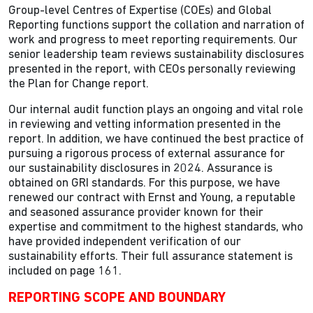
Group-level Centres of Expertise (COEs) and Global
Reporting functions support the collation and narration of
work and progress to meet reporting requirements. Our
senior leadership team reviews sustainability disclosures
presented in the report, with CEOs personally reviewing
the Plan for Change report.
Our internal audit function plays an ongoing and vital role
in reviewing and vetting information presented in the
report. In addition, we have continued the best practice of
pursuing a rigorous process of external assurance for
our sustainability disclosures in 2024. Assurance is
obtained on GRI standards. For this purpose, we have
renewed our contract with Ernst and Young, a reputable
and seasoned assurance provider known for their
expertise and commitment to the highest standards, who
have provided independent verification of our
sustainability efforts. Their full assurance statement is
included on page 161.
REPORTING SCOPE AND BOUNDARY