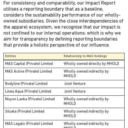
For consistency and comparability, our Impact Report
utilises a reporting boundary that as a baseline,
considers the sustainability performance of our wholly-
owned subsidiaries. Given the close interdependencies of
the apparel ecosystem, we recognise that our impact is
not confined to our internal operations; which is why we
aim for transparency by defining reporting boundaries
that provide a holistic perspective of our influence.
Entities
Relationship to MAS Holdings
MAS Capital (Private) Limited
Wholly owned directly by MHOLD
MAS Active (Private) Limited
Wholly owned indirectly by
MHOLD
Bodyline (Private) Limited
Joint Venture
Linea Aqua (Private) Limited
Joint Venture
Noyon Lanka (Private) Limited
Wholly owned indirectly by
MHOLD
Silueta (Private) Limited
Wholly owned indirectly by
MHOLD
MAS Legato (Private) Limited
Wholly owned indirectly by