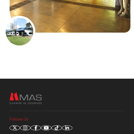
Follow Us