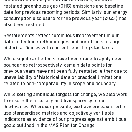
our environmental performance metrics, we have
restated greenhouse gas (GHG) emissions and baseline
data for previous reporting periods. Similarly, our energy
consumption disclosure for the previous year (2023) has
also been restated.
Restatements reflect continuous improvement in our
data collection methodologies and our efforts to align
historical figures with current reporting standards.
While significant efforts have been made to apply new
boundaries retrospectively, certain data points for
previous years have not been fully restated; either due to
unavailability of historical data or practical limitations
related to non-comparability in scope and boundary.
While setting ambitious targets for change, we also work
to ensure the accuracy and transparency of our
disclosures. Wherever possible, we have endeavoured to
use standardised metrics and objectively verifiable
indicators as evidence of our progress against ambitious
goals outlined in the MAS Plan for Change.