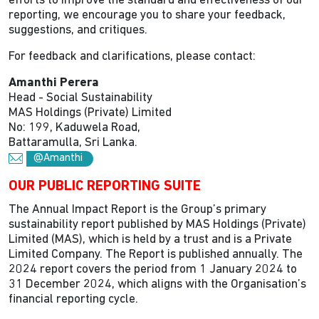
efforts to improve the standard and effectiveness of our
reporting, we encourage you to share your feedback,
suggestions, and critiques.
For feedback and clarifications, please contact:
Amanthi Perera
Head - Social Sustainability
MAS Holdings (Private) Limited
No: 199, Kaduwela Road,
Battaramulla, Sri Lanka.
@Amanthi
OUR PUBLIC REPORTING SUITE
The Annual Impact Report is the Group’s primary
sustainability report published by MAS Holdings (Private)
Limited (MAS), which is held by a trust and is a Private
Limited Company. The Report is published annually. The
2024 report covers the period from 1 January 2024 to
31 December 2024, which aligns with the Organisation’s
financial reporting cycle.