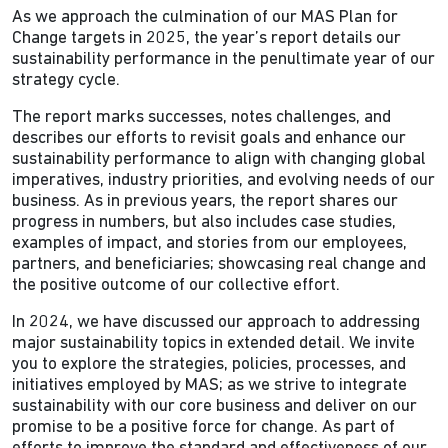
As we approach the culmination of our MAS Plan for
Change targets in 2025, the year’s report details our
sustainability performance in the penultimate year of our
strategy cycle.
The report marks successes, notes challenges, and
describes our efforts to revisit goals and enhance our
sustainability performance to align with changing global
imperatives, industry priorities, and evolving needs of our
business. As in previous years, the report shares our
progress in numbers, but also includes case studies,
examples of impact, and stories from our employees,
partners, and beneficiaries; showcasing real change and
the positive outcome of our collective effort.
In 2024, we have discussed our approach to addressing
major sustainability topics in extended detail. We invite
you to explore the strategies, policies, processes, and
initiatives employed by MAS; as we strive to integrate
sustainability with our core business and deliver on our
promise to be a positive force for change. As part of