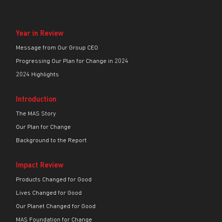
Year in Review
Message from Our Group CEO
Progressing Our Plan for Change in 2024
2024 Highlights
Introduction
The MAS Story
Our Plan for Change
Background to the Report
Impact Review
Products Changed for Good
Lives Changed for Good
Our Planet Changed for Good
MAS Foundation for Change